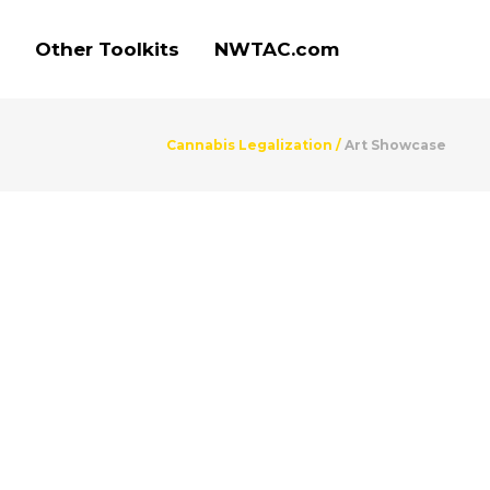
Other Toolkits
NWTAC.com
Cannabis Legalization
/
Art Showcase