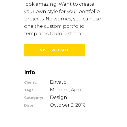
look amazing. Want to create
your own style for your portfolio
projects. No worries, you can use
one the custom portfolio
templates to do just that.
VISIT WEBSITE
Info
Envato
Client:
Modern, App
Tags:
Design
Category:
October 3, 2016
Date: