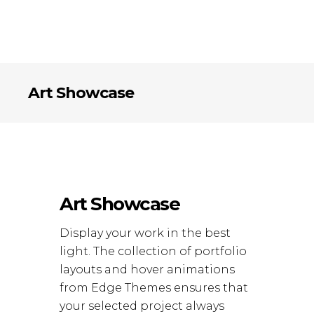
Art Showcase
Art Showcase
Display your work in the best
light. The collection of portfolio
layouts and hover animations
from Edge Themes ensures that
your selected project always