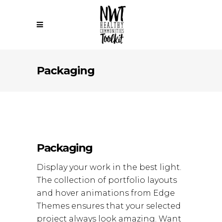
Packaging
Packaging
Display your work in the best light.
The collection of portfolio layouts
and hover animations from Edge
Themes ensures that your selected
project always look amazing. Want