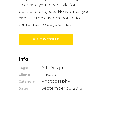
to create your own style for
portfolio projects. No worries, you
can use the custom portfolio
templates to do just that.
VISIT WEBSITE
Info
Art, Design
Tags:
Envato
Client:
Photography
Category:
September 30, 2016
Date: