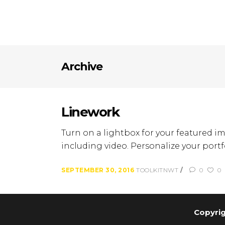
Archive
Linework
Turn on a lightbox for your featured im
including video. Personalize your portfo
SEPTEMBER 30, 2016
TOOLKITNWT
0
0
Copyrig