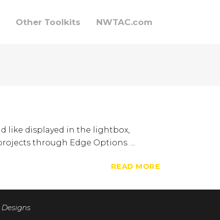
Other Toolkits
NWTAC.com
d like displayed in the lightbox,
 projects through Edge Options. ...
READ MORE
 Designs