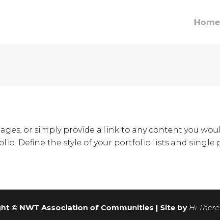
Home
ages, or simply provide a link to any content you woul
lio. Define the style of your portfolio lists and single
ht © NWT Association of Communities | Site by
Hi There